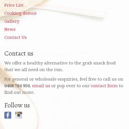
Price List
Cooking demos
Gallery
News
Contact Us
Contact us
We offer a healthy alternative to the grab snack food
that we all need on the run.
For general or wholesale enquiries, feel free to call us on
0408 784 950
,
email us
or pop over to our
contact form
to
find out more.
Follow us