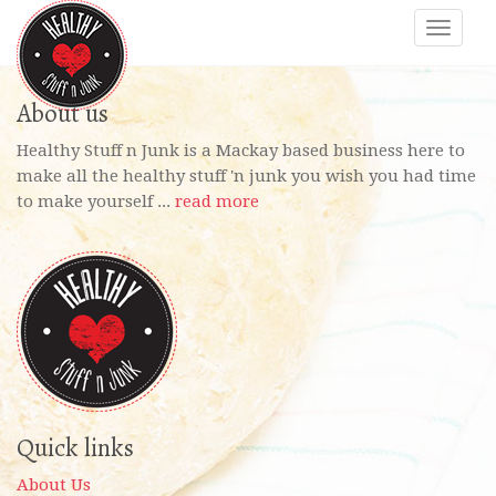
About us
Healthy Stuff n Junk is a Mackay based business here to
make all the healthy stuff 'n junk you wish you had time
to make yourself ...
read more
Quick links
About Us