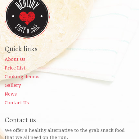
Quick links
About Us
Price List
Cooking demos
Gallery
News
Contact Us
Contact us
We offer a healthy alternative to the grab snack food
that we all need on the run.