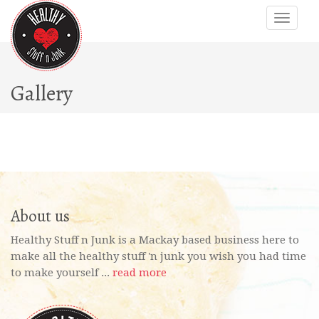
Gallery
About us
Healthy Stuff n Junk is a Mackay based business here to
make all the healthy stuff 'n junk you wish you had time
to make yourself ...
read more