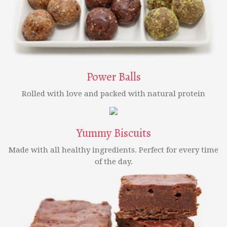
Power Balls
Rolled with love and packed with natural protein
Yummy Biscuits
Made with all healthy ingredients. Perfect for every time
of the day.