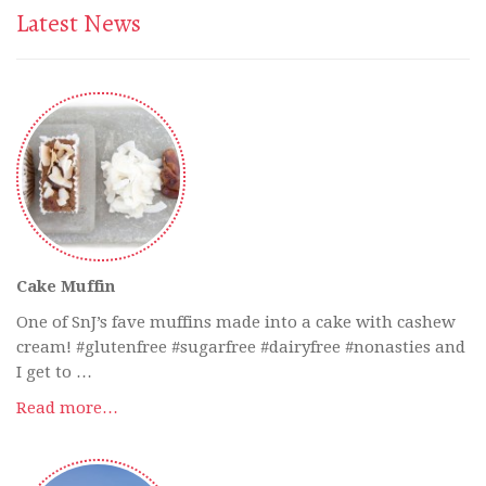
Latest News
Cake Muffin
One of SnJ’s fave muffins made into a cake with cashew
cream! #glutenfree #sugarfree #dairyfree #nonasties and
I get to …
Read more…