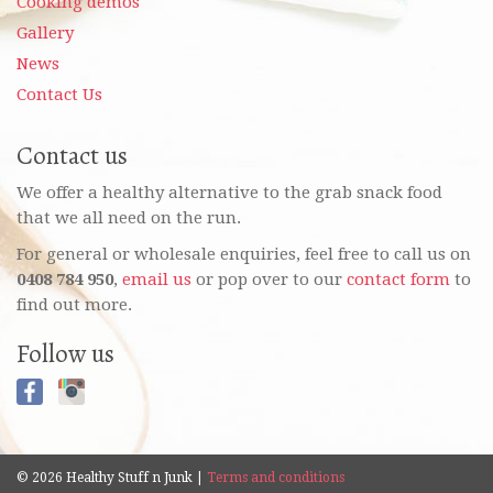
Cooking demos
Gallery
News
Contact Us
Contact us
We offer a healthy alternative to the grab snack food
that we all need on the run.
For general or wholesale enquiries, feel free to call us on
0408 784 950
,
email us
or pop over to our
contact form
to
find out more.
Follow us
© 2026 Healthy Stuff n Junk |
Terms and conditions