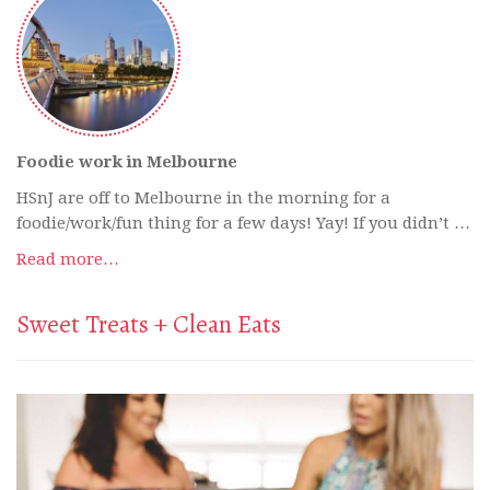
Foodie work in Melbourne
HSnJ are off to Melbourne in the morning for a
foodie/work/fun thing for a few days! Yay! If you didn’t …
Read more…
Sweet Treats + Clean Eats