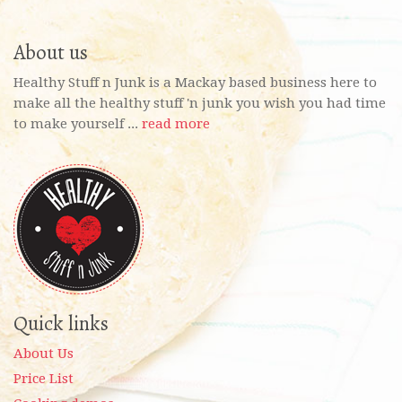
About us
Healthy Stuff n Junk is a Mackay based business here to
make all the healthy stuff 'n junk you wish you had time
to make yourself ...
read more
Quick links
About Us
Price List