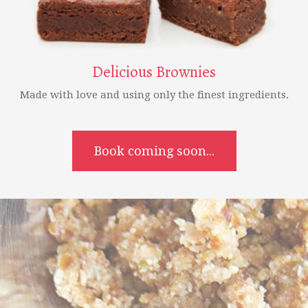
Delicious Brownies
Made with love and using only the finest ingredients.
Book coming soon...