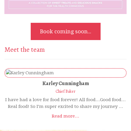
Book coming soon...
Meet the team
Karley Cunningham
Chief Baker
I have had a love for food forever! All food…Good food…
Real food! So I’m super excited to share my journey …
Read more…