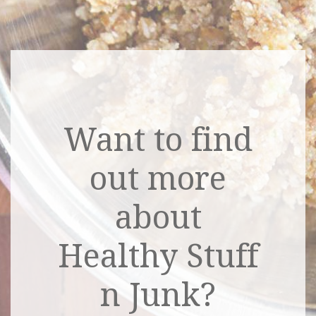
Want to find
out more
about
Healthy Stuff
n Junk?