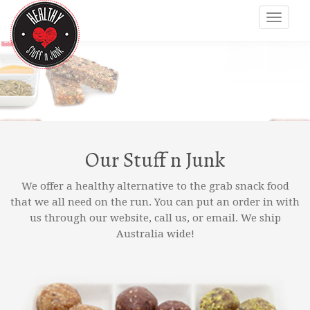
Our Stuff n Junk
We offer a healthy alternative to the grab snack food
that we all need on the run. You can put an order in with
us through our website, call us, or email. We ship
Australia wide!