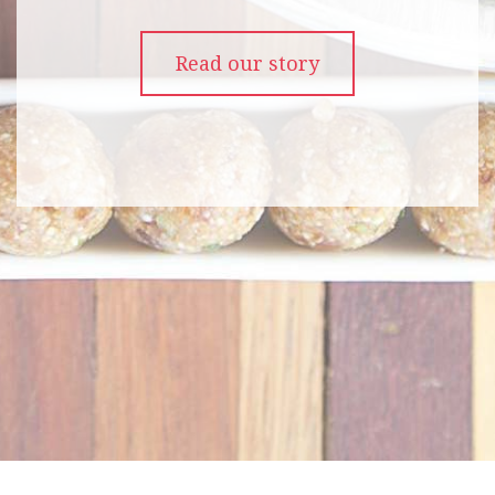
Read our story