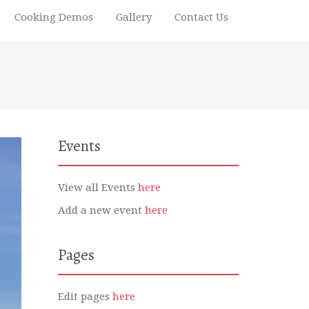
Cooking Demos
Gallery
Contact Us
Events
View all Events
here
Add a new event
here
Pages
Edit pages
here