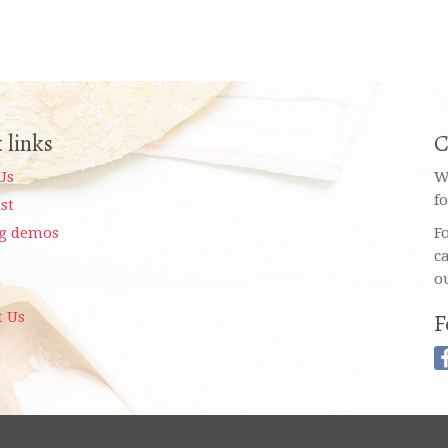
 links
C
Us
W
f
ist
g demos
F
c
o
t Us
F