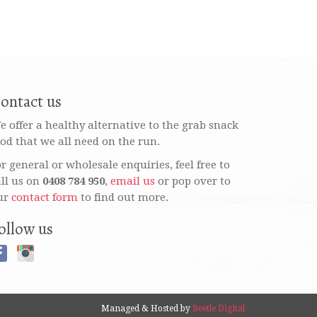
ontact us
e offer a healthy alternative to the grab snack
ood that we all need on the run.
or general or wholesale enquiries, feel free to
all us on
0408 784 950
,
email us
or pop over to
ur
contact form
to find out more.
ollow us
Managed & Hosted by
Beetle Digital