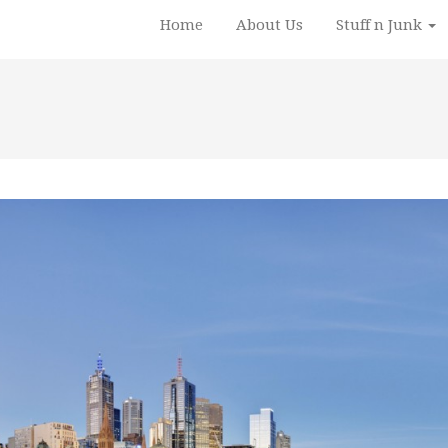
Home
About Us
Stuff n Junk