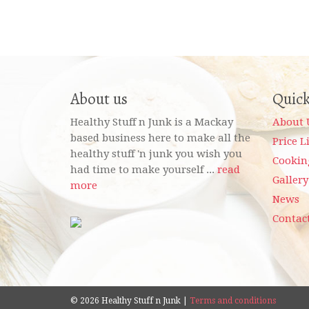
About us
Quick
Healthy Stuff n Junk is a Mackay
About 
based business here to make all the
Price L
healthy stuff 'n junk you wish you
Cookin
had time to make yourself ...
read
Gallery
more
News
Contac
© 2026 Healthy Stuff n Junk |
Terms and conditions