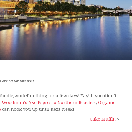
are off for this post
oodie/work/fun thing for a few days! Yay! If you didn’t
,
Woodman’s Axe Espresso Northern Beaches
,
Organic
e
can hook you up until next week!
Cake Muffin
»