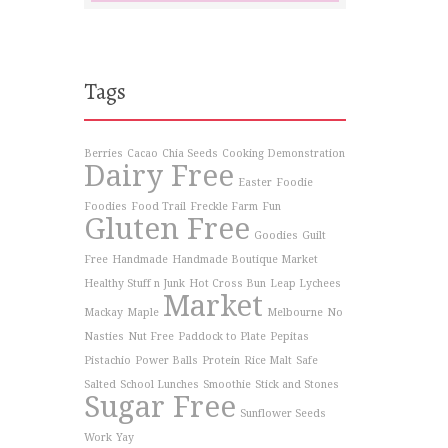
Tags
Berries
Cacao
Chia Seeds
Cooking Demonstration
Dairy Free
Easter
Foodie
Foodies
Food Trail
Freckle Farm
Fun
Gluten Free
Goodies
Guilt
Free
Handmade
Handmade Boutique Market
Healthy Stuff n Junk
Hot Cross Bun
Leap Lychees
Market
Mackay
Maple
Melbourne
No
Nasties
Nut Free
Paddock to Plate
Pepitas
Pistachio
Power Balls
Protein
Rice Malt
Safe
Salted
School Lunches
Smoothie
Stick and Stones
Sugar Free
Sunflower Seeds
Work
Yay