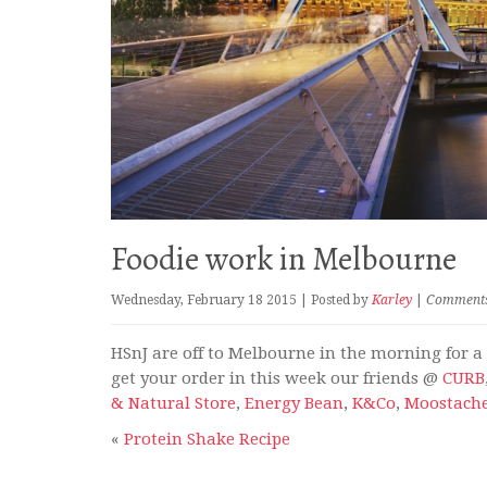
Foodie work in Melbourne
Wednesday, February 18 2015 | Posted by
Karley
|
Comments 
HSnJ are off to Melbourne in the morning for a f
get your order in this week our friends @
CURB
& Natural Store
,
Energy Bean
,
K&Co
,
Moostach
«
Protein Shake Recipe