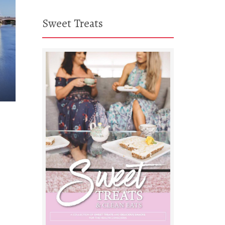
Sweet Treats