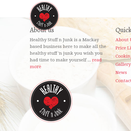
About us
Quick
Healthy Stuff n Junk is a Mackay
About 
based business here to make all the
Price L
healthy stuff 'n junk you wish you
Cookin
had time to make yourself ...
read
Gallery
more
News
Contac