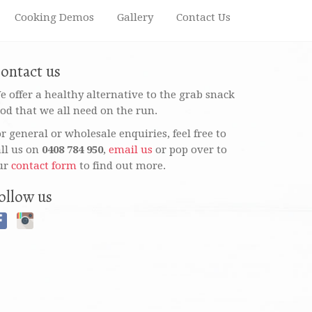
Cooking Demos
Gallery
Contact Us
ontact us
e offer a healthy alternative to the grab snack
ood that we all need on the run.
or general or wholesale enquiries, feel free to
all us on
0408 784 950
,
email us
or pop over to
ur
contact form
to find out more.
ollow us