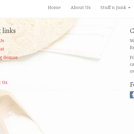
Home
About Us
Stuff n Junk
 links
C
Us
W
f
ist
g demos
F
c
o
t Us
F