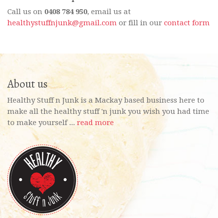
Call us on
0408 784 950
, email us at
healthystuffnjunk@gmail.com
or fill in our
contact form
About us
Healthy Stuff n Junk is a Mackay based business here to
make all the healthy stuff 'n junk you wish you had time
to make yourself ...
read more