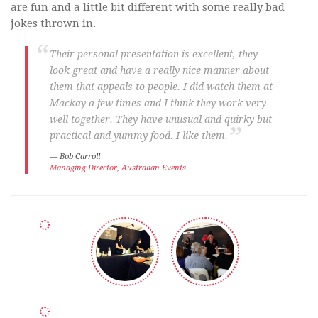
are fun and a little bit different with some really bad
jokes thrown in.
Their personal presentation is excellent, they
look great and have a really nice manner about
them that appeals to people. I did watch them at
Mackay a few times and I think they work very
well together. They have unusual and quirky but
practical and yummy food. I like them.
Bob Carroll
Managing Director, Australian Events