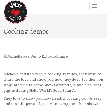
Cooking demos
Michelle and Karley love cooking so much, they want to
share the love and show you how they do it. See them on
stage at various Home Shows around Qld and also local
gigs including Hello World’s Food Safari’s.
They love to show you how Healthy cooking can be easy
and most importantly taste amazing too. Their shows