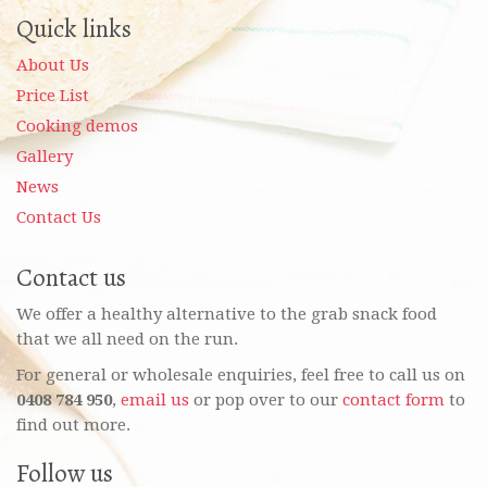
Quick links
About Us
Price List
Cooking demos
Gallery
News
Contact Us
Contact us
We offer a healthy alternative to the grab snack food
that we all need on the run.
For general or wholesale enquiries, feel free to call us on
0408 784 950
,
email us
or pop over to our
contact form
to
find out more.
Follow us