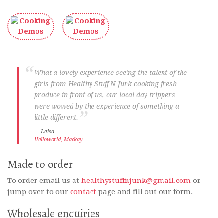
What a lovely experience seeing the talent of the
girls from Healthy Stuff N Junk cooking fresh
produce in front of us, our local day trippers
were wowed by the experience of something a
little different.
Leisa
Helloworld, Mackay
Made to order
To order email us at
healthystuffnjunk@gmail.com
or
jump over to our
contact
page and fill out our form.
Wholesale enquiries