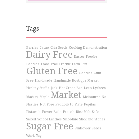
Tags
Berries
Cacao
Chia Seeds
Cooking Demonstration
Dairy Free
Easter
Foodie
Foodies
Food Trail
Freckle Farm
Fun
Gluten Free
Goodies
Guilt
Free
Handmade
Handmade Boutique Market
Healthy Stuff n Junk
Hot Cross Bun
Leap Lychees
Market
Mackay
Maple
Melbourne
No
Nasties
Nut Free
Paddock to Plate
Pepitas
Pistachio
Power Balls
Protein
Rice Malt
Safe
Salted
School Lunches
Smoothie
Stick and Stones
Sugar Free
Sunflower Seeds
Work
Yay