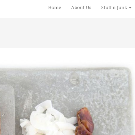
Home
About Us
Stuff n Junk