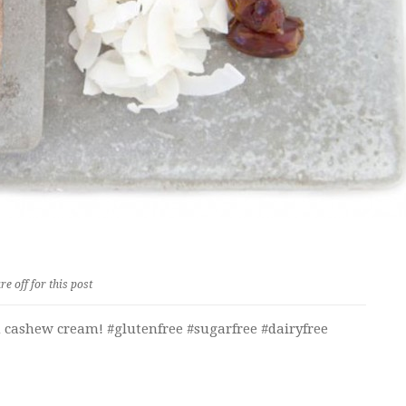
 off for this post
h cashew cream! #glutenfree #sugarfree #dairyfree