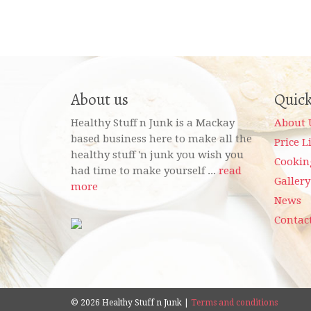
About us
Quick
Healthy Stuff n Junk is a Mackay
About 
based business here to make all the
Price L
healthy stuff 'n junk you wish you
Cookin
had time to make yourself ...
read
Gallery
more
News
Contac
© 2026 Healthy Stuff n Junk |
Terms and conditions