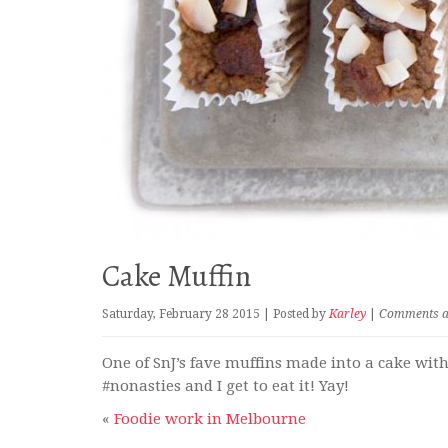
Cake Muffin
Saturday, February 28 2015 | Posted by
Karley
|
Comments are
One of SnJ’s fave muffins made into a cake wit
#nonasties and I get to eat it! Yay!
«
Foodie work in Melbourne