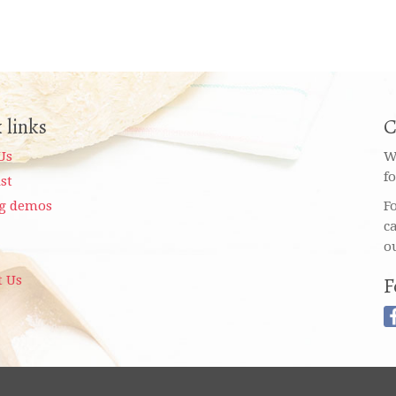
 links
C
Us
W
f
ist
g demos
F
c
o
t Us
F