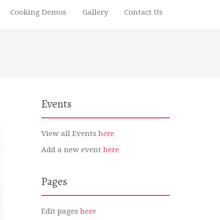
Cooking Demos
Gallery
Contact Us
Events
View all Events
here
Add a new event
here
Pages
Edit pages
here