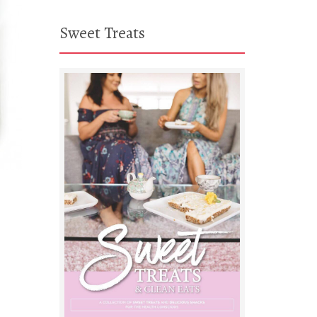
Sweet Treats