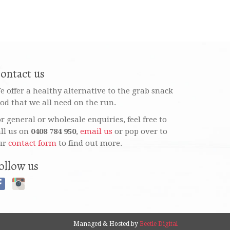
ontact us
e offer a healthy alternative to the grab snack
ood that we all need on the run.
or general or wholesale enquiries, feel free to
all us on
0408 784 950
,
email us
or pop over to
ur
contact form
to find out more.
ollow us
Managed & Hosted by
Beetle Digital